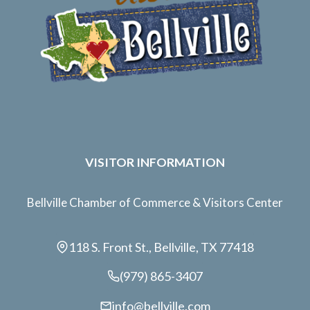
VISITOR INFORMATION
Bellville Chamber of Commerce & Visitors Center
118 S. Front St., Bellville, TX 77418
(979) 865-3407
info@bellville.com