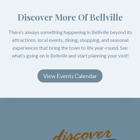
Discover More Of Bellville
There’s always something happening in Bellville beyond its
attractions, local events, dining, shopping, and seasonal
experiences that bring the town to life year-round. See
what’s going on in Bellville and start planning your visit!
View Events Calendar