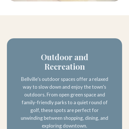
Outdoor and
Recreation
Bellville’s outdoor spaces offer a relaxed
way to slow down and enjoy the town’s
outdoors. From open green space and
family-friendly parks to a quiet round of
golf, these spots are perfect for
unwinding between shopping, dining, and
exploring downtown.