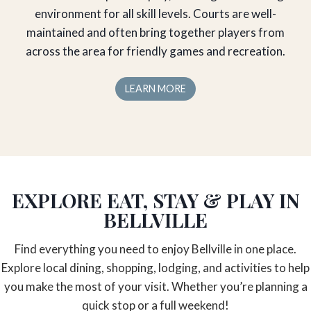
environment for all skill levels. Courts are well-
maintained and often bring together players from
across the area for friendly games and recreation.
LEARN MORE
EXPLORE EAT, STAY & PLAY IN
BELLVILLE
Find everything you need to enjoy Bellville in one place.
Explore local dining, shopping, lodging, and activities to help
you make the most of your visit. Whether you’re planning a
quick stop or a full weekend!