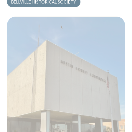
BELLVILLE HISTORICAL SOCIETY