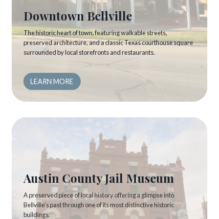
Downtown Bellville
The historic heart of town, featuring walkable streets,
preserved architecture, and a classic Texas courthouse square
surrounded by local storefronts and restaurants.
LEARN MORE
Austin County Jail Museum
A preserved piece of local history offering a glimpse into
Bellville’s past through one of its most distinctive historic
buildings.