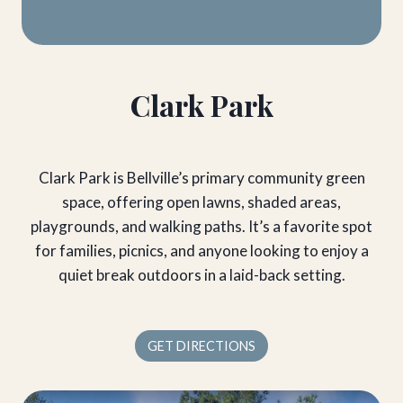
Clark Park
Clark Park is Bellville’s primary community green
space, offering open lawns, shaded areas,
playgrounds, and walking paths. It’s a favorite spot
for families, picnics, and anyone looking to enjoy a
quiet break outdoors in a laid-back setting.
GET DIRECTIONS