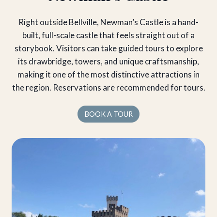
Right outside Bellville, Newman’s Castle is a hand-
built, full-scale castle that feels straight out of a
storybook. Visitors can take guided tours to explore
its drawbridge, towers, and unique craftsmanship,
making it one of the most distinctive attractions in
the region. Reservations are recommended for tours.
BOOK A TOUR