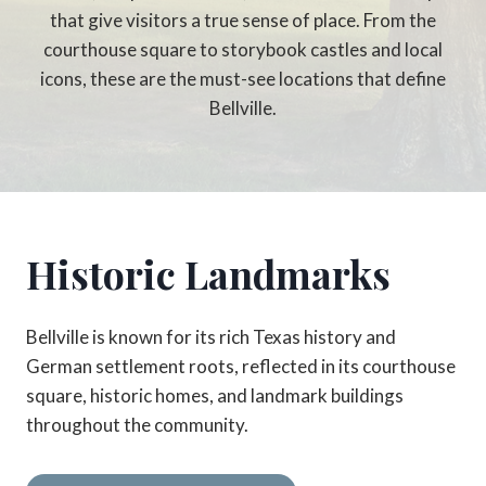
that give visitors a true sense of place. From the
courthouse square to storybook castles and local
icons, these are the must-see locations that define
Bellville.
Historic Landmarks
Bellville is known for its rich Texas history and
German settlement roots, reflected in its courthouse
square, historic homes, and landmark buildings
throughout the community.