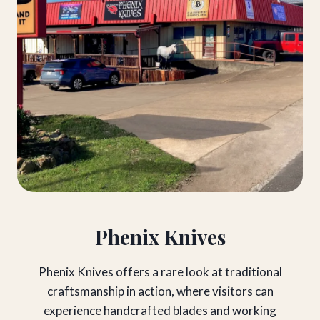
Phenix Knives
Phenix Knives offers a rare look at traditional
craftsmanship in action, where visitors can
experience handcrafted blades and working