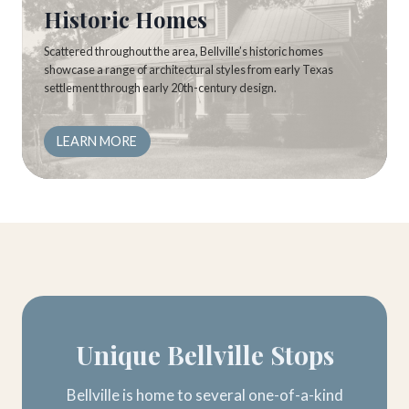
Historic Homes
Scattered throughout the area, Bellville’s historic homes
showcase a range of architectural styles from early Texas
settlement through early 20th-century design.
LEARN MORE
Unique Bellville Stops
Bellville is home to several one-of-a-kind