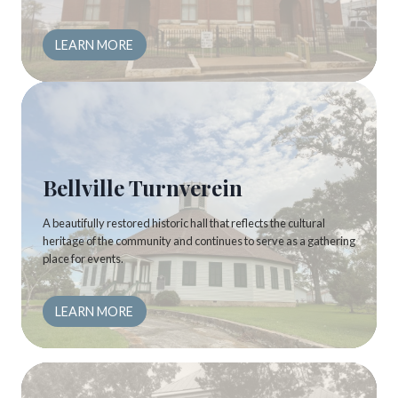
LEARN MORE
Bellville Turnverein
A beautifully restored historic hall that reflects the cultural
heritage of the community and continues to serve as a gathering
place for events.
LEARN MORE