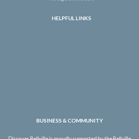
HELPFUL LINKS
Things to Do
Dining
Shopping
Where to Stay
Events Calendar
Bellville History
BUSINESS & COMMUNITY
Discover Bellville is proudly supported by the Bellville