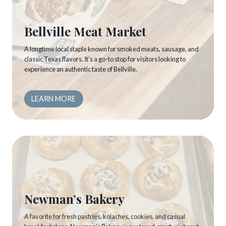
Bellville Meat Market
A longtime local staple known for smoked meats, sausage, and
classic Texas flavors. It’s a go-to stop for visitors looking to
experience an authentic taste of Bellville.
LEARN MORE
Newman’s Bakery
A favorite for fresh pastries, kolaches, cookies, and casual