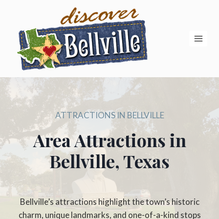
Skip
to
content
ATTRACTIONS IN BELLVILLE
Area Attractions in
Bellville, Texas
Bellville’s attractions highlight the town’s historic
charm, unique landmarks, and one-of-a-kind stops