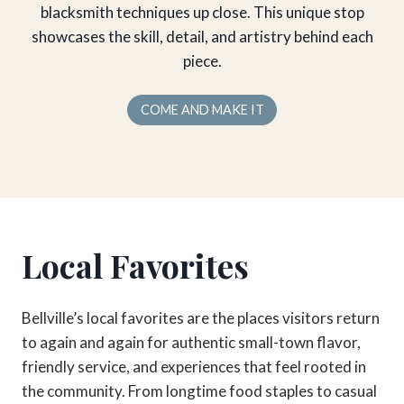
blacksmith techniques up close. This unique stop
showcases the skill, detail, and artistry behind each
piece.
COME AND MAKE IT
Local Favorites
Bellville’s local favorites are the places visitors return
to again and again for authentic small-town flavor,
friendly service, and experiences that feel rooted in
the community. From longtime food staples to casual