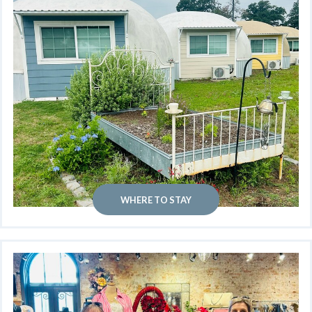
WHERE TO STAY