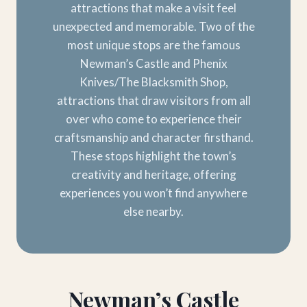
attractions that make a visit feel
unexpected and memorable. Two of the
most unique stops are the famous
Newman’s Castle and Phenix
Knives/The Blacksmith Shop,
attractions that draw visitors from all
over who come to experience their
craftsmanship and character firsthand.
These stops highlight the town’s
creativity and heritage, offering
experiences you won’t find anywhere
else nearby.
Newman’s Castle