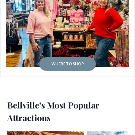
WHERE TO SHOP
Bellville’s Most Popular
Attractions