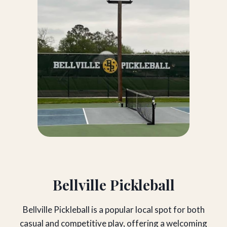
Bellville Pickleball
Bellville Pickleball is a popular local spot for both
casual and competitive play, offering a welcoming