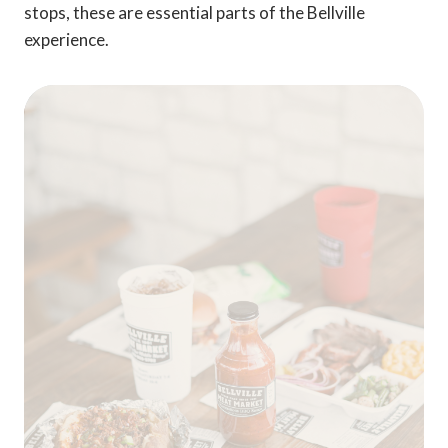
stops, these are essential parts of the Bellville
experience.