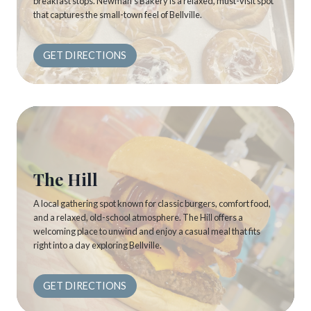
breakfast stops. Newman’s Bakery is a relaxed, must-visit spot
that captures the small-town feel of Bellville.
GET DIRECTIONS
The Hill
A local gathering spot known for classic burgers, comfort food,
and a relaxed, old-school atmosphere. The Hill offers a
welcoming place to unwind and enjoy a casual meal that fits
right into a day exploring Bellville.
GET DIRECTIONS