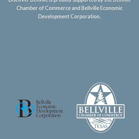
Chamber of Commerce and Bellville Economic
Development Corporation.
Bellville Chamber of Commerce
Relocate to Bellville
Chamber Membership