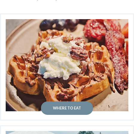
WHERE TO EAT