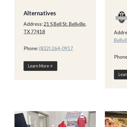
Alternatives
Address:
21 S Bell St. Bellville,
TX 77418
Addre
Bellvi
Phone:
(832) 264-0917
Phone
Learn More
Lear