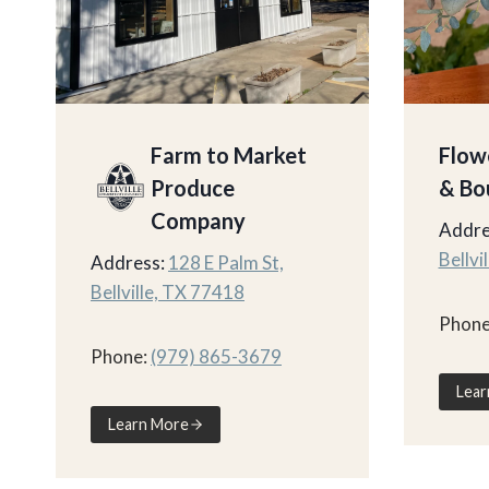
Farm to Market
Flow
Produce
& Bo
Company
Addre
Bellvi
Address:
128 E Palm St,
Bellville, TX 77418
Phone
Phone:
(979) 865-3679
Lear
Learn More