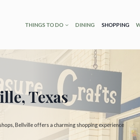
THINGS TO DO
DINING
SHOPPING
W
lle, Texas
ops, Bellville offers a charming shopping experience