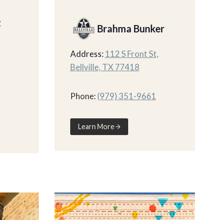
t
Brahma Bunker
Address:
112 S Front St,
Bellville, TX 77418
Phone:
(979) 351-9661
Learn More