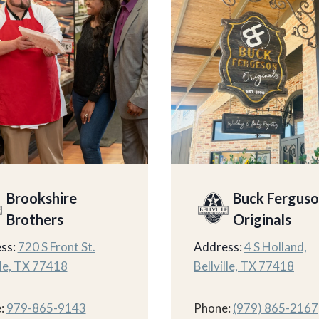
Brookshire
Buck Fergus
Brothers
Originals
ss:
720 S Front St.
Address:
4 S Holland,
lle, TX 77418
Bellville, TX 77418
:
979-865-9143
Phone:
(979) 865-2167