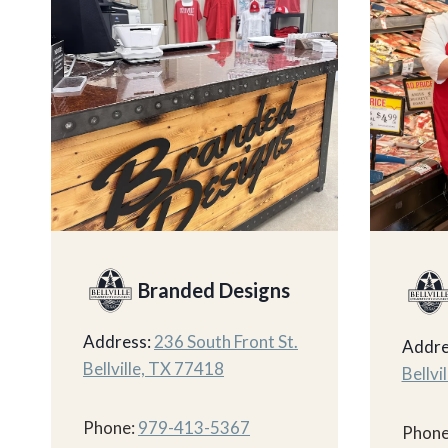
Branded Designs
Address:
236 South Front St.
Addre
Bellville, TX 77418
Bellvi
Phone:
979-413-5367
Phone