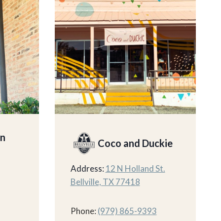
on
Coco and Duckie
Address:
12 N Holland St.
Bellville, TX 77418
Phone:
(979) 865-9393