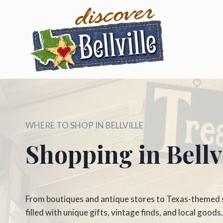
Skip
to
content
WHERE TO SHOP IN BELLVILLE
Shopping in Bellvi
From boutiques and antique stores to Texas-themed sh
filled with unique gifts, vintage finds, and local goods.