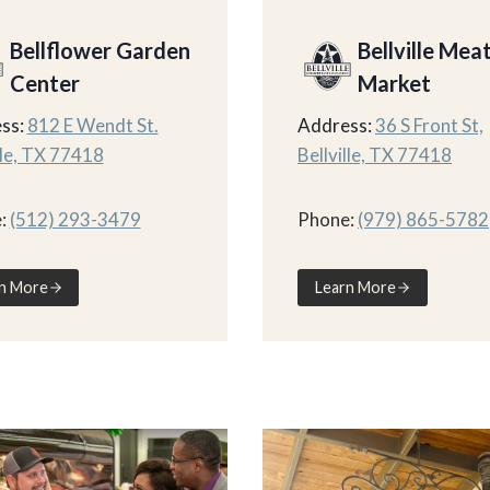
Bellflower Garden
Bellville Mea
Center
Market
ss:
812 E Wendt St.
Address:
36 S Front St,
lle, TX 77418
Bellville, TX 77418
:
(512) 293-3479
Phone:
(979) 865-5782
n More
Learn More