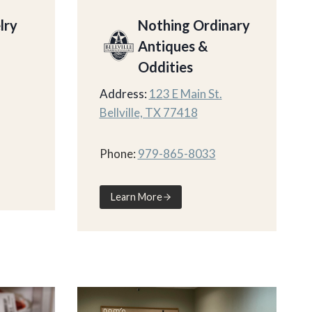
lry
Nothing Ordinary
Antiques &
Oddities
Address:
123 E Main St.
Bellville, TX 77418
Phone:
979-865-8033
Learn More