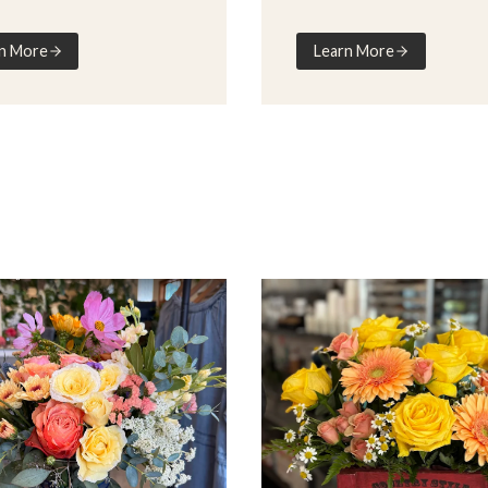
n More
Learn More