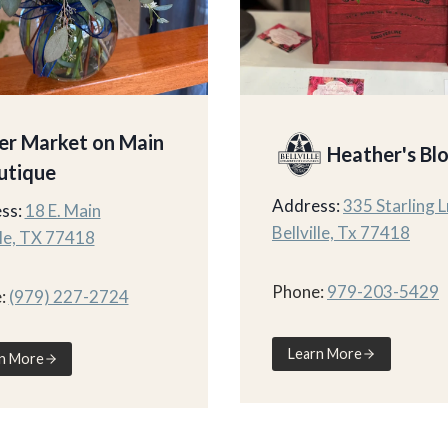
er Market on Main
Heather's Bl
utique
Address:
335 Starling L
ss:
18 E. Main
Bellville, Tx 77418
lle, TX 77418
Phone:
979-203-5429
:
(979) 227-2724
Learn More
n More