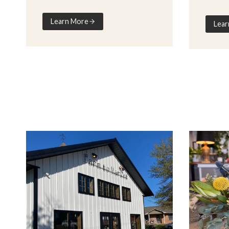
Learn More
Lear