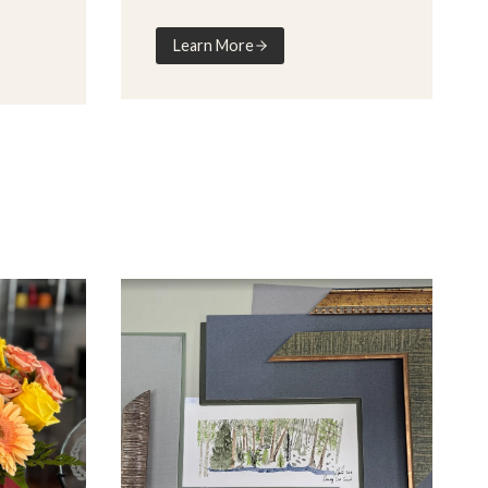
Learn More