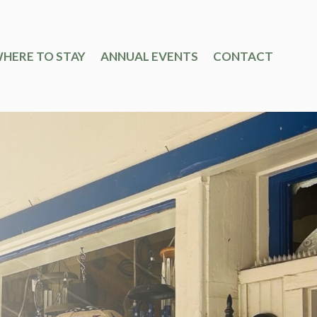
HERE TO STAY
ANNUAL EVENTS
CONTACT