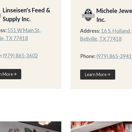
Linseisen's Feed &
Michele Jewe
Supply Inc.
Inc.
ss:
551 W Main St,
Address:
16 S. Holland,
lle, TX 77418
Bellville, TX 77418
:
(979) 865-3602
Phone:
(979) 865-3941
n More
Learn More