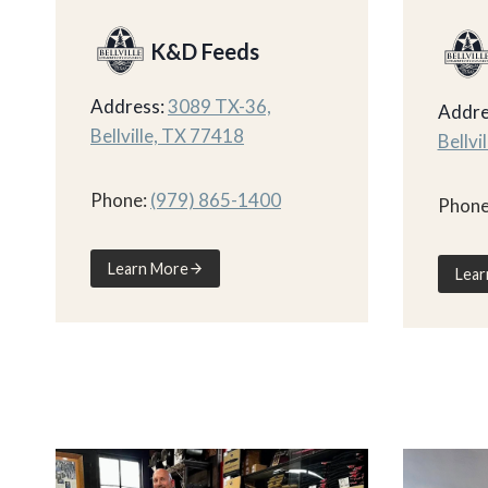
K&D Feeds
Address:
3089 TX-36,
Addre
Bellville, TX 77418
Bellvi
Phone:
(979) 865-1400
Phone
Learn More
Lear