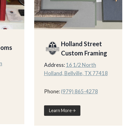
Holland Street
ooms
Custom Framing
n
Address:
16 1/2 North
Holland, Bellville, TX 77418
Phone:
(979) 865-4278
Learn More